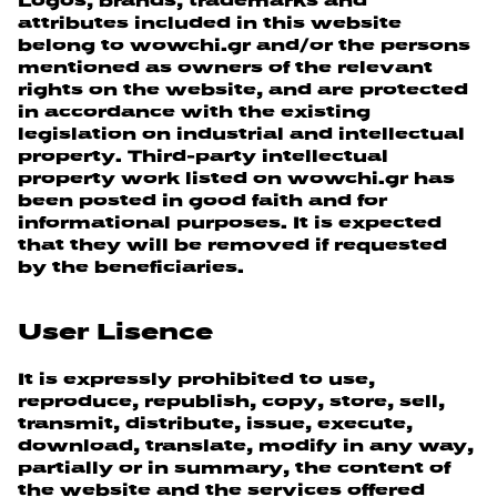
Logos, brands, trademarks and
attributes included in this website
belong to wowchi.gr and/or the persons
mentioned as owners of the relevant
rights on the website, and are protected
in accordance with the existing
legislation on industrial and intellectual
property. Third-party intellectual
property work listed on wowchi.gr has
been posted in good faith and for
informational purposes. It is expected
that they will be removed if requested
by the beneficiaries.
User Lisence
It is expressly prohibited to use,
reproduce, republish, copy, store, sell,
transmit, distribute, issue, execute,
download, translate, modify in any way,
partially or in summary, the content of
the website and the services offered