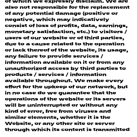
of which we expressly disclaim. We are
also not responsible for the replacement
of any potential damage (positive or
negative, which may indicatively
consist of loss of profits, data, earnings,
monetary satisfaction, etc.) to visitors /
users of our website or of third parties,
due to a cause related to the operation
or lack thereof of the website, its usage,
any failure to provide services /
information available on it or from any
unauthorized access by third parties to
products / services / information
available throughout. We make every
effort for the upkeep of our network, but
in no case do we guarantee that the
operations of the website or its servers
will be uninterrupted or without any
kind of error, free from viruses and
similar elements, whether it is the
Website, or any other site or server
through which its content is transmitted