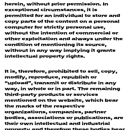
herein, without prior permission. In
exceptional circumstances, it is
permitted for an individual to store and
copy parts of the content on a personal
computer for strictly personal use,
without the intention of commercial or
other exploitation and always under the
condition of mentioning its source,
without in any way implying it grants
intellectual property rights.
It is, therefore, prohibited to sell, copy,
modify, reproduce, republish or
“upload”, transmit or distribute in any
way, in whole or in part. The remaining
third-party products or services
mentioned on the website, which bear
the marks of the respective
organizations, companies, partner
bodies, associations or publications, are
their own intellectual and industrial
property and therefore these bodies bear