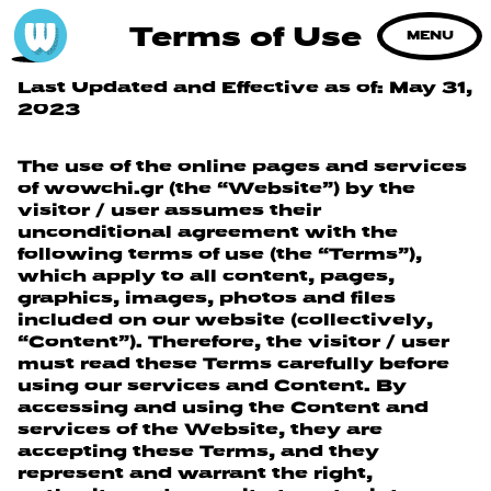
Terms of Use
MENU
Last Updated and Effective as of: May 31,
2023
The use of the online pages and services
of wowchi.gr (the “Website”) by the
visitor / user assumes their
unconditional agreement with the
following terms of use (the “Terms”),
which apply to all content, pages,
graphics, images, photos and files
included on our website (collectively,
“Content”). Therefore, the visitor / user
must read these Terms carefully before
using our services and Content. By
accessing and using the Content and
services of the Website, they are
accepting these Terms, and they
represent and warrant the right,