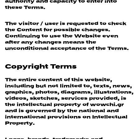
authority and capacity to enter into
these Terms.
The visitor / user is requested to check
the Content for possible changes.
Continuing to use the Website even
after any changes means the
unconditional acceptance of the Terms.
Copyright Terms
The entire content of this website,
including but not limited to, texts, news,
graphics, photos, diagrams, illustrations,
videos, sketches, services provided, is
the intellectual property of wowchi.gr
and is governed by the national and
international provisions on Intellectual
Property.