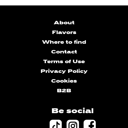
About
Flavors
Where to find
Contact
Terms of Use
Privacy Policy
Cookies
B2B
Be social