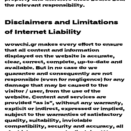
the relevant responsibility.
Disclaimers and Limitations
of Internet Liability
wowchi.gr makes every effort to ensure
that all content and information
displayed on the website is accurate,
clear, correct, complete, up-to-date and
available. But in no case do we
guarantee and consequently are not
responsible (even for negligence) for any
damage that may be caused to the
visitor / user, from the use of the
website. Content and services are
provided “as is”, without any warranty,
explicit or indirect, expressed or implied,
subject to the warranties of satisfactory
quality, suitability, inviolable
compatibility, security and accuracy, all