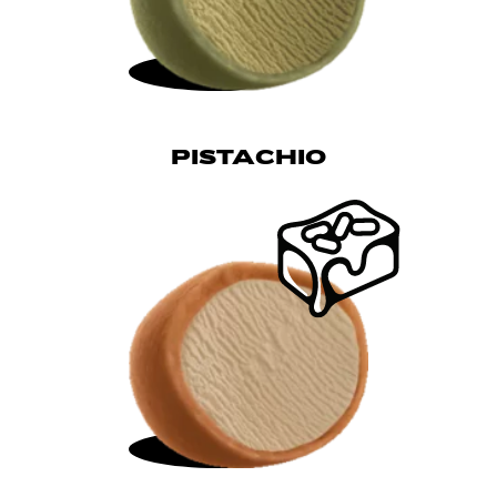
PISTACHIO