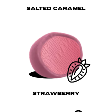
SALTED CARAMEL
STRAWBERRY