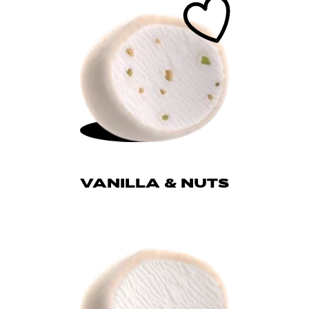
VANILLA & NUTS