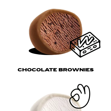
CHOCOLATE BROWNIES