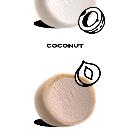
COCONUT