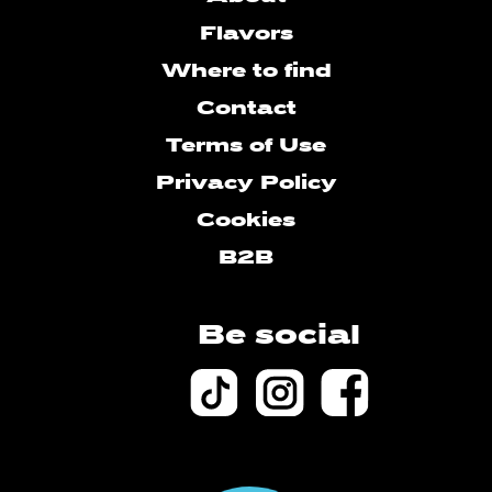
Flavors
Where to find
Contact
Terms of Use
Privacy Policy
Cookies
B2B
Be social