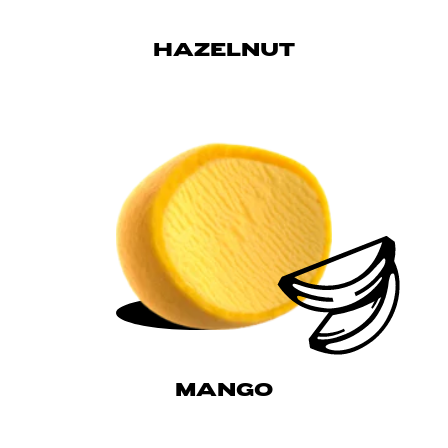
HAZELNUT
MANGO