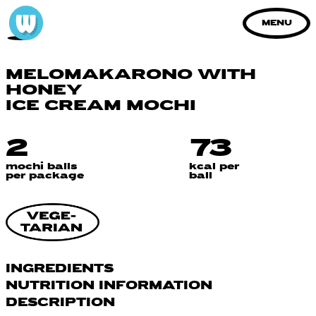
MENU
MELOMAKARONO WITH
HONEY
ICE CREAM MOCHI
2
73
mochi balls
kcal per
per package
ball
INGREDIENTS
NUTRITION INFORMATION
water, sugar, glutinous rice flour,
oat
DESCRIPTION
syrup, biscuit paste [biscuit (
wheat
flour,
Nutrition Information
Per 100 g