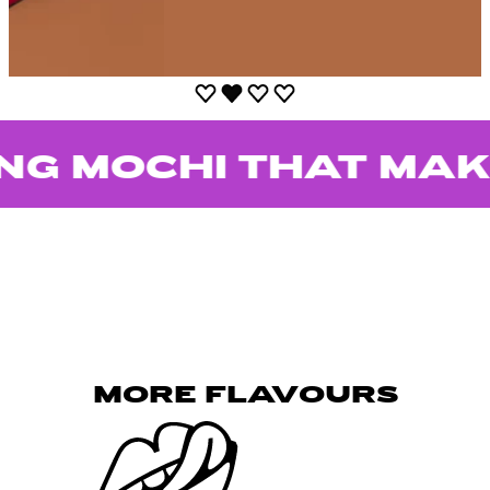
OCHI THAT MAKES 
MORE FLAVOURS