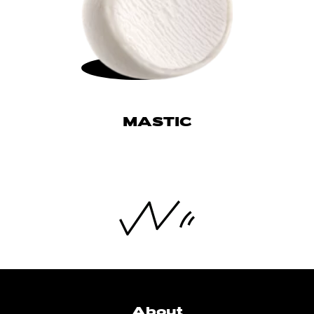
MASTIC
About