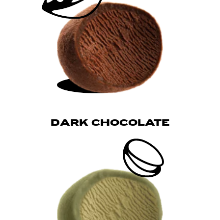
DARK CHOCOLATE