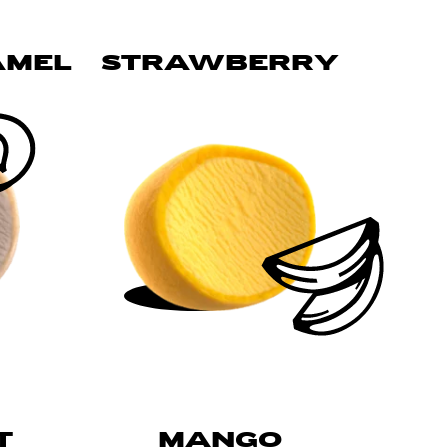
AMEL
STRAWBERRY
T
MANGO