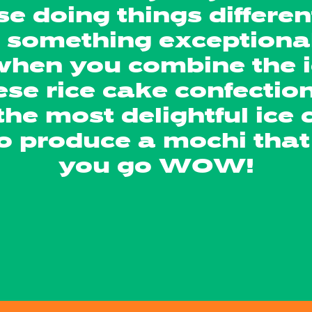
e doing things differen
o something exceptiona
 when you combine the i
se rice cake confectio
the most delightful ice
 to produce a mochi th
you go WOW!