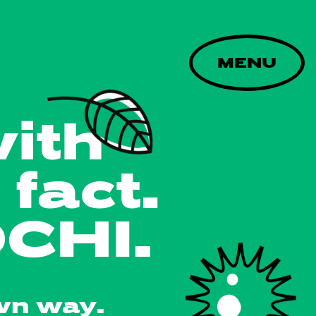
MENU
with
fact.
CHI.
wn way.