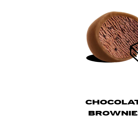
CHOCOLA
BROWNIE