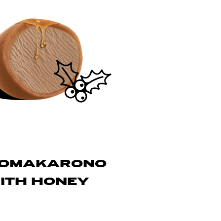
LOMAKARONO
ITH HONEY