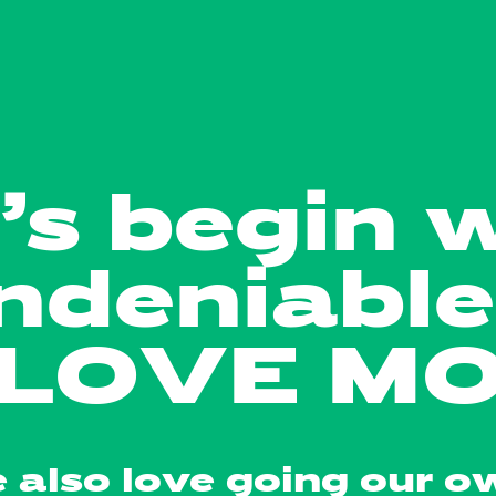
’s begin 
ndeniable 
LOVE MO
 also love going our o