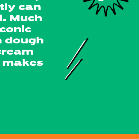
tly can
l. Much
conic
n dough
 cream
at makes