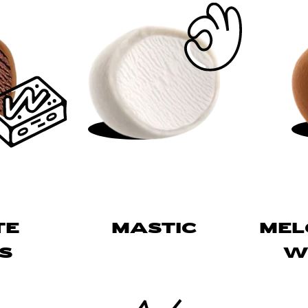
TE
MASTIC
ME
S
W