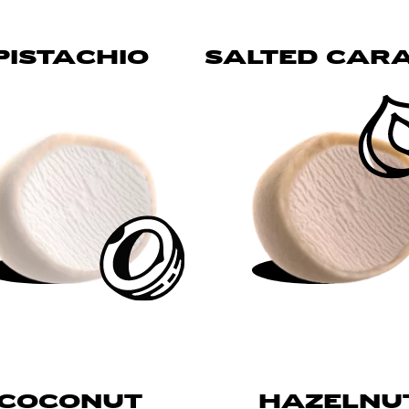
PISTACHIO
SALTED CAR
COCONUT
HAZELNU