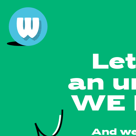
Let
an u
WE 
And we