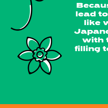
Becaus
lead t
like
Japane
with 
filling