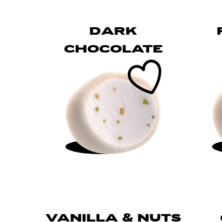
DARK
CHOCOLATE
VANILLA & NUTS